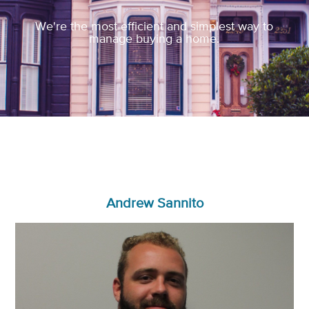
We're the most efficient and simplest way to
manage buying a home.
Andrew Sannito