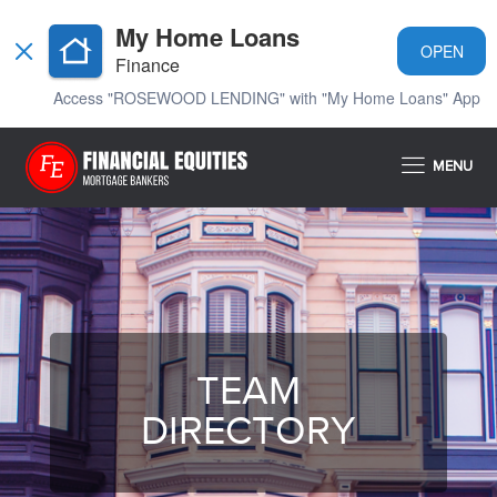
My Home Loans
OPEN
Finance
Access "ROSEWOOD LENDING" with "My Home Loans" App
MENU
TEAM
DIRECTORY