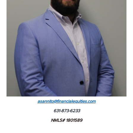
asannito@financialequities.com
631-873-6233
NMLS# 1801589