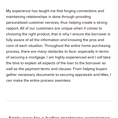
My experience has taught me that forging connections and
maintaining relationships is done through providing
personalized customer services, thus helping create a strong
rapport. All of our customers are unique when it comes to
choosing the right product, that is why I ensure the borrower is
fully aware of all the information and knowing the pros and
cons of each situation. Throughout the entire home purchasing
process, there are many obstacles to face- especially in terms
of securing a mortgage. I am highly experienced and I will take
the time to explain all aspects of the loan to the borrower as
well as the payment terms and clauses. From helping buyers
gather necessary documents to securing appraisals and titles, I
can make the entire process seamless