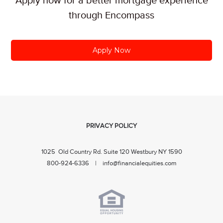
Apply now for a better mortgage experience
through Encompass
Apply Now
PRIVACY POLICY
1025 Old Country Rd. Suite 120 Westbury NY 1590
800-924-6336 |
info@financialequities.com